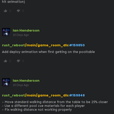
hit animation)
0
0
thumb_up
thumb_down
Ian Henderson
10 Days Ago
rust_reboot
/main/game_room_dlc
#159850
Add deploy animation when first getting on the pooltable
0
0
thumb_up
thumb_down
Ian Henderson
10 Days Ago
rust_reboot
/main/game_room_dlc
#159848
- Move standard walking distance from the table to be 25% closer

- Use a different pool cue materials for each player

- Fix walking distance not working properly