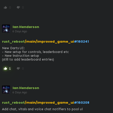
0
0
thumb_up
thumb_down
Ian Henderson
6 Days Ago
rust_reboot
/main/improved_game_ui
#160241
New Darts UI:

- New setup for controls, leaderboard etc

- New instruction setup

(still to add leaderboard entries)
1
0
thumb_up
thumb_down
Ian Henderson
6 Days Ago
rust_reboot
/main/improved_game_ui
#160208
Add chat, vitals and voice chat notifiers to pool ui