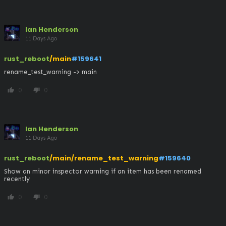
Ian Henderson
11 Days Ago
rust_reboot
/main
#159641
rename_test_warning -> main
0
0
thumb_up
thumb_down
Ian Henderson
11 Days Ago
rust_reboot
/main/rename_test_warning
#159640
Show an minor inspector warning if an item has been renamed 
recently
0
0
thumb_up
thumb_down