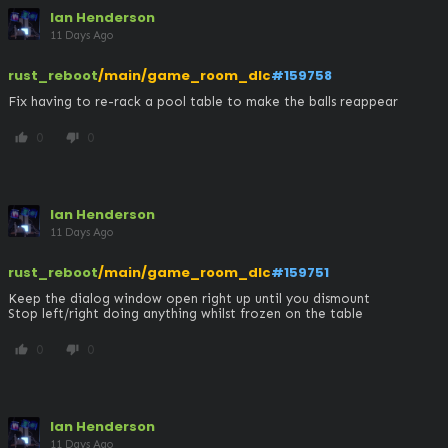
Ian Henderson
11 Days Ago
rust_reboot
/main/game_room_dlc
#159758
Fix having to re-rack a pool table to make the balls reappear
0
0
thumb_up
thumb_down
Ian Henderson
11 Days Ago
rust_reboot
/main/game_room_dlc
#159751
Keep the dialog window open right up until you dismount

Stop left/right doing anything whilst frozen on the table
0
0
thumb_up
thumb_down
Ian Henderson
11 Days Ago