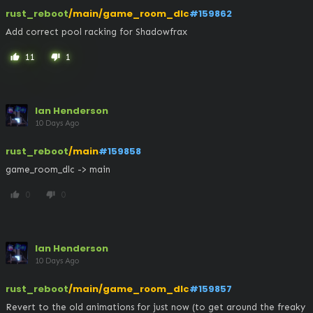
rust_reboot
/main/game_room_dlc
#159862
Add correct pool racking for Shadowfrax
11
1
thumb_up
thumb_down
Ian Henderson
10 Days Ago
rust_reboot
/main
#159858
game_room_dlc -> main
0
0
thumb_up
thumb_down
Ian Henderson
10 Days Ago
rust_reboot
/main/game_room_dlc
#159857
Revert to the old animations for just now (to get around the freaky 