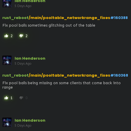
Ian Henderson
5 Days Ago
rust_reboot
/main/pooltable_networkrange_fixes
#160388
Fix pool balls sometimes glitching out of the table
2
2
thumb_up
thumb_down
Ian Henderson
5 Days Ago
rust_reboot
/main/pooltable_networkrange_fixes
#160368
Fix pool balls being missing on some clients that come back into 
range
1
0
thumb_up
thumb_down
Ian Henderson
5 Days Ago