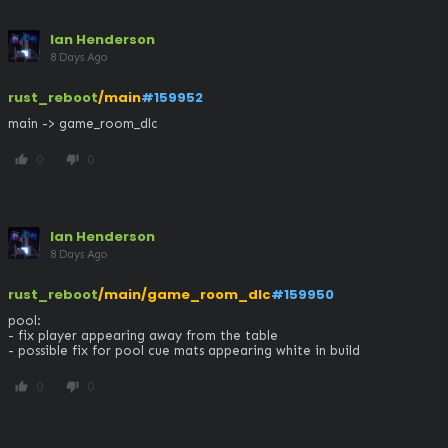
Ian Henderson
8 Days Ago
rust_reboot
/main
#159952
main -> game_room_dlc
0
0
thumb_up
thumb_down
Ian Henderson
8 Days Ago
rust_reboot
/main/game_room_dlc
#159950
pool: 

- fix player appearing away from the table

- possible fix for pool cue mats appearing white in build
0
0
thumb_up
thumb_down