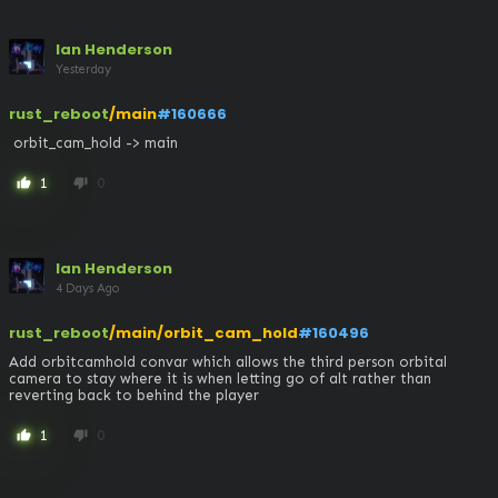
Ian Henderson
Yesterday
rust_reboot
/main
#160666
 orbit_cam_hold -> main
1
0
thumb_up
thumb_down
Ian Henderson
4 Days Ago
rust_reboot
/main/orbit_cam_hold
#160496
Add orbitcamhold convar which allows the third person orbital 
camera to stay where it is when letting go of alt rather than 
reverting back to behind the player
1
0
thumb_up
thumb_down