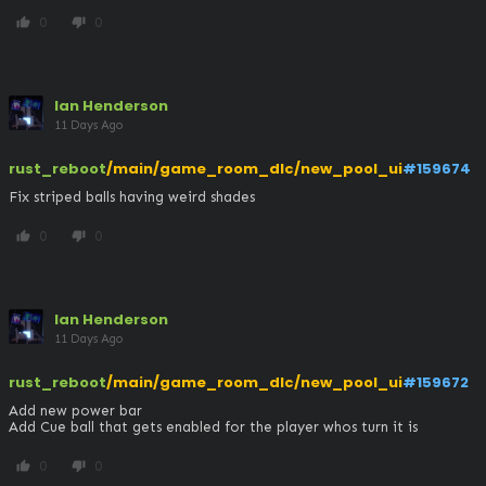
0
0
thumb_up
thumb_down
Ian Henderson
11 Days Ago
rust_reboot
/main/game_room_dlc/new_pool_ui
#159674
Fix striped balls having weird shades
0
0
thumb_up
thumb_down
Ian Henderson
11 Days Ago
rust_reboot
/main/game_room_dlc/new_pool_ui
#159672
Add new power bar

Add Cue ball that gets enabled for the player whos turn it is
0
0
thumb_up
thumb_down