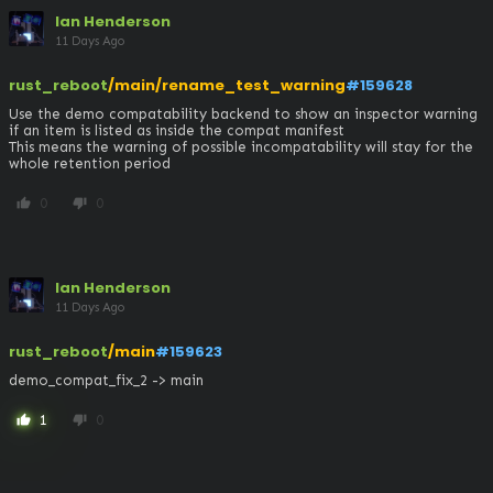
Ian Henderson
11 Days Ago
rust_reboot
/main/rename_test_warning
#159628
Use the demo compatability backend to show an inspector warning 
if an item is listed as inside the compat manifest

This means the warning of possible incompatability will stay for the 
whole retention period
0
0
thumb_up
thumb_down
Ian Henderson
11 Days Ago
rust_reboot
/main
#159623
demo_compat_fix_2 -> main
1
0
thumb_up
thumb_down