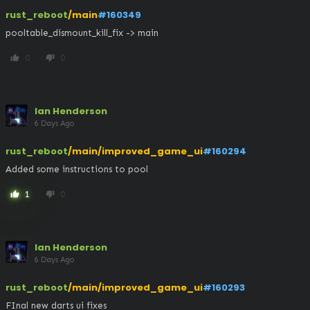
rust_reboot
/main
#160349
pooltable_dismount_kill_fix -> main
0
0
thumb_up
thumb_down
Ian Henderson
6 Days Ago
rust_reboot
/main/improved_game_ui
#160294
Added some instructions to pool
1
0
thumb_up
thumb_down
Ian Henderson
6 Days Ago
rust_reboot
/main/improved_game_ui
#160293
FInal new darts ui fixes