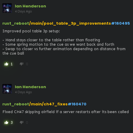
Ian Henderson
4 Days Ago
rust_reboot
/main/pool_table_3p_improvements
#160495
Improved pool table 3p setup:

- Hand stays closer to the table rather than floating

- Some spring motion to the cue as we want back and forth

- Swap to closer vs further animation depending on distance from 
the cue ball
1
0
thumb_up
thumb_down
Ian Henderson
4 Days Ago
rust_reboot
/main/ch47_fixes
#160470
Fixed CH47 skipping airfield if a server restarts after its been called
3
0
thumb_up
thumb_down