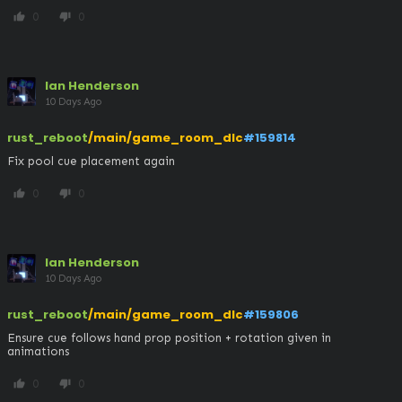
0
0
thumb_up
thumb_down
Ian Henderson
10 Days Ago
rust_reboot
/main/game_room_dlc
#159814
Fix pool cue placement again
0
0
thumb_up
thumb_down
Ian Henderson
10 Days Ago
rust_reboot
/main/game_room_dlc
#159806
Ensure cue follows hand prop position + rotation given in 
animations
0
0
thumb_up
thumb_down