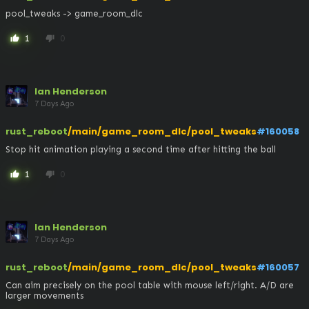
pool_tweaks -> game_room_dlc
1
0
thumb_up
thumb_down
Ian Henderson
7 Days Ago
rust_reboot
/main/game_room_dlc/pool_tweaks
#160058
Stop hit animation playing a second time after hitting the ball
1
0
thumb_up
thumb_down
Ian Henderson
7 Days Ago
rust_reboot
/main/game_room_dlc/pool_tweaks
#160057
Can aim precisely on the pool table with mouse left/right. A/D are 
larger movements