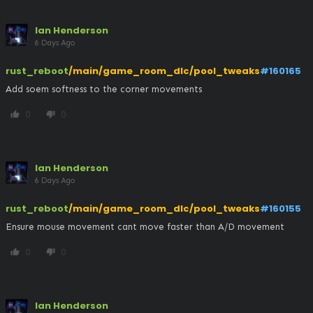
Ian Henderson
6 Days Ago
rust_reboot
/main/game_room_dlc/pool_tweaks
#160165
Add soem softness to the corner movements
0
0
thumb_up
thumb_down
Ian Henderson
6 Days Ago
rust_reboot
/main/game_room_dlc/pool_tweaks
#160155
Ensure mouse movement cant move faster than A/D movement
0
0
thumb_up
thumb_down
Ian Henderson