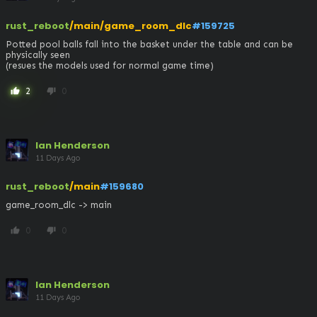
rust_reboot
/main/game_room_dlc
#159725
Potted pool balls fall into the basket under the table and can be 
physically seen

(resues the models used for normal game time)
2
0
thumb_up
thumb_down
Ian Henderson
11 Days Ago
rust_reboot
/main
#159680
game_room_dlc -> main
0
0
thumb_up
thumb_down
Ian Henderson
11 Days Ago