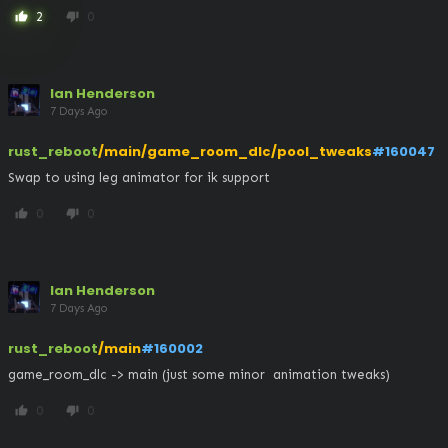
2
0
thumb_up
thumb_down
Ian Henderson
7 Days Ago
rust_reboot
/main/game_room_dlc/pool_tweaks
#160047
Swap to using leg animator for ik support
0
0
thumb_up
thumb_down
Ian Henderson
7 Days Ago
rust_reboot
/main
#160002
game_room_dlc -> main (just some minor  animation tweaks)
0
0
thumb_up
thumb_down