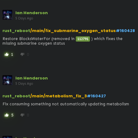
Ian Henderson
5 Days Ago
rust_reboot
/main/fix_submarine_oxygen_status
#160428
Restore BlocksWaterFor (removed in 
 ) which fixes the 
112791
missing submarine oxygen status
1
0
thumb_up
thumb_down
Ian Henderson
5 Days Ago
rust_reboot
/main/metabolism_fix_3
#160427
Fix consuming something not automatically updating metabolism
5
0
thumb_up
thumb_down