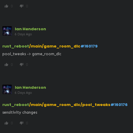
0
0
thumb_up
thumb_down
Ian Henderson
6 Days Ago
rust_reboot
/main/game_room_dlc
#160179
pool_tweaks -> game_room_dlc
0
0
thumb_up
thumb_down
Ian Henderson
6 Days Ago
rust_reboot
/main/game_room_dlc/pool_tweaks
#160176
sensitivity changes
0
0
thumb_up
thumb_down