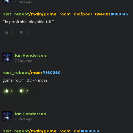
6 Days Ago
rust_reboot
/main/game_room_dlc/pool_tweaks
#160145
Fix pooltable playable NRE
0
0
thumb_up
thumb_down
Ian Henderson
7 Days Ago
rust_reboot
/main
#160060
game_room_dlc -> main
1
2
thumb_up
thumb_down
Ian Henderson
7 Days Ago
rust_reboot
/main/game_room_dlc
#160059