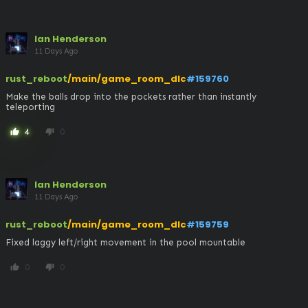
Ian Henderson
11 Days Ago
rust_reboot
/main/game_room_dlc
#159760
Make the balls drop into the pockets rather than instantly 
teleporting
4
0
thumb_up
thumb_down
Ian Henderson
11 Days Ago
rust_reboot
/main/game_room_dlc
#159759
Fixed laggy left/right movement in the pool mountable
0
0
thumb_up
thumb_down