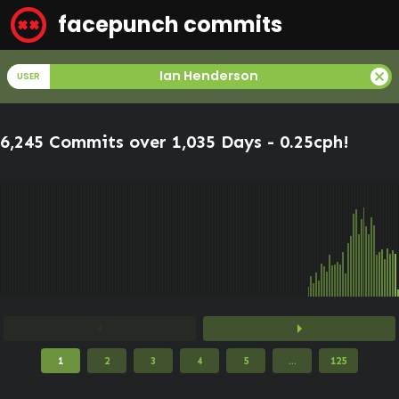
facepunch commits
cancel
Ian Henderson
USER
6,245 Commits over 1,035 Days -
0.25cph
!
arrow_left
arrow_right
1
2
3
4
5
...
125