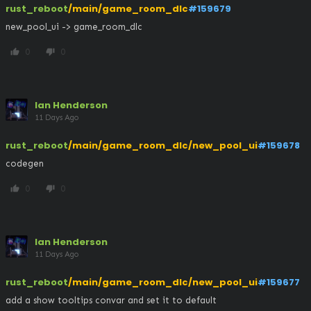
rust_reboot
/main/game_room_dlc
#159679
new_pool_ui -> game_room_dlc
0
0
thumb_up
thumb_down
Ian Henderson
11 Days Ago
rust_reboot
/main/game_room_dlc/new_pool_ui
#159678
codegen
0
0
thumb_up
thumb_down
Ian Henderson
11 Days Ago
rust_reboot
/main/game_room_dlc/new_pool_ui
#159677
add a show tooltips convar and set it to default