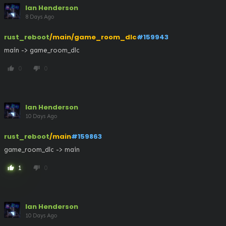
Ian Henderson
8 Days Ago
rust_reboot
/main/game_room_dlc
#159943
main -> game_room_dlc
0
0
thumb_up
thumb_down
Ian Henderson
10 Days Ago
rust_reboot
/main
#159863
game_room_dlc -> main
1
0
thumb_up
thumb_down
Ian Henderson
10 Days Ago