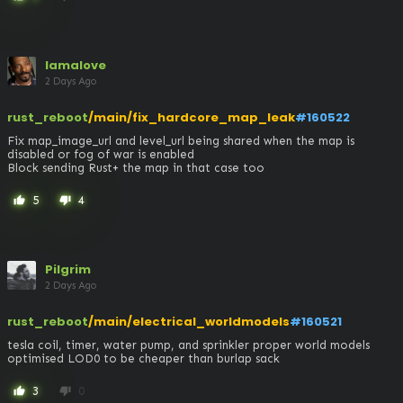
lamalove
2 Days Ago
rust_reboot
/main/fix_hardcore_map_leak
#160522
Fix map_image_url and level_url being shared when the map is 
disabled or fog of war is enabled

Block sending Rust+ the map in that case too
5
4
thumb_up
thumb_down
Pilgrim
2 Days Ago
rust_reboot
/main/electrical_worldmodels
#160521
tesla coil, timer, water pump, and sprinkler proper world models 

optimised LOD0 to be cheaper than burlap sack
3
0
thumb_up
thumb_down