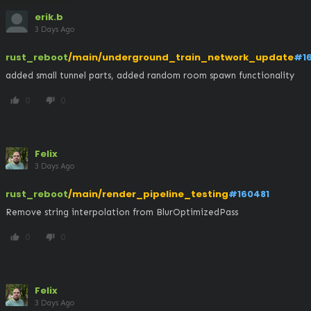
erik.b
3 Days Ago
rust_reboot
/main/underground_train_network_update
#1
added small tunnel parts, added random room spawn functionality
0
0
thumb_up
thumb_down
Felix
3 Days Ago
rust_reboot
/main/render_pipeline_testing
#160481
Remove string interpolation from BlurOptimizedPass
0
0
thumb_up
thumb_down
Felix
3 Days Ago