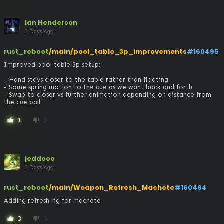
Ian Henderson
3 Days Ago
rust_reboot
/main/pool_table_3p_improvements
#160495
Improved pool table 3p setup:

- Hand stays closer to the table rather than floating

- Some spring motion to the cue as we want back and forth

- Swap to closer vs further animation depending on distance from 
the cue ball
1
0
thumb_up
thumb_down
jeddooo
3 Days Ago
rust_reboot
/main/Weapon_Refresh_Machete
#160494
Adding refresh rig for machete
3
0
thumb_up
thumb_down