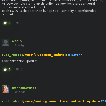
io entities: splitter, XORSwitch, Rand, Memory Cell, Root Combiner, 
ANDSwitch, Blocker, Branch, DflipFlop now have proper world 
models instead of burlap sack. 

each LOD0 is cheaper than burlap sack, some by a considerable 
amount.
1
0
thumb_up
thumb_down
wes.b
3 Days Ago
rust_reboot
/main/Livestock_animals
#160477
Cow animation updates
9
0
thumb_up
thumb_down
hannah.watts
3 Days Ago
rust_reboot
/main/underground_train_network_update
#1