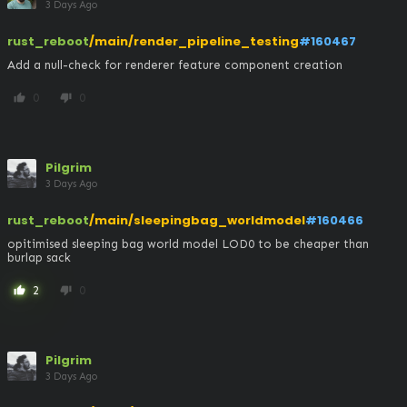
3 Days Ago
rust_reboot
/main/render_pipeline_testing
#160467
Add a null-check for renderer feature component creation
0
0
thumb_up
thumb_down
Pilgrim
3 Days Ago
rust_reboot
/main/sleepingbag_worldmodel
#160466
opitimised sleeping bag world model LOD0 to be cheaper than 
burlap sack
2
0
thumb_up
thumb_down
Pilgrim
3 Days Ago