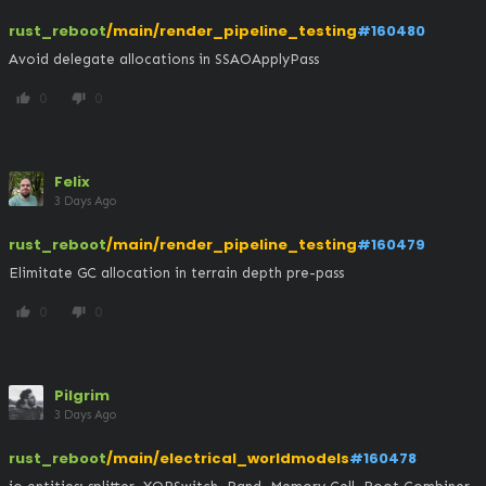
rust_reboot
/main/render_pipeline_testing
#160480
Avoid delegate allocations in SSAOApplyPass
0
0
thumb_up
thumb_down
Felix
3 Days Ago
rust_reboot
/main/render_pipeline_testing
#160479
Elimitate GC allocation in terrain depth pre-pass
0
0
thumb_up
thumb_down
Pilgrim
3 Days Ago
rust_reboot
/main/electrical_worldmodels
#160478