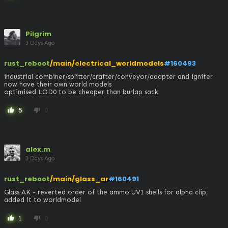
Pilgrim
3 Days Ago
rust_reboot
/main/electrical_worldmodels
#160493
industrial combiner/splitter/crafter/conveyor/adapter and igniter 
now have their own world models 

optimised LOD0 to be cheaper than burlap sack
5
0
thumb_up
thumb_down
alex.m
3 Days Ago
rust_reboot
/main/glass_ar
#160491
Glass AK - reverted order of the ammo UV1 shells for alpha clip, 
added it to worldmodel
1
0
thumb_up
thumb_down