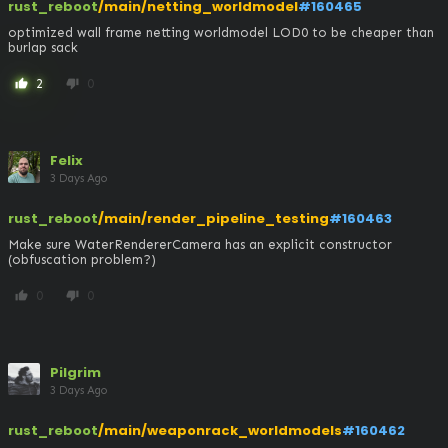
rust_reboot
/main/netting_worldmodel
#160465
optimized wall frame netting worldmodel LOD0 to be cheaper than 
burlap sack
2
0
thumb_up
thumb_down
Felix
3 Days Ago
rust_reboot
/main/render_pipeline_testing
#160463
Make sure WaterRendererCamera has an explicit constructor 
(obfuscation problem?)
0
0
thumb_up
thumb_down
Pilgrim
3 Days Ago
rust_reboot
/main/weaponrack_worldmodels
#160462