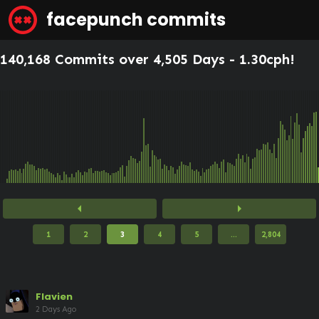
facepunch commits
140,168 Commits over 4,505 Days -
1.30cph
!
arrow_left
arrow_right
1
2
3
4
5
...
2,804
Flavien
2 Days Ago