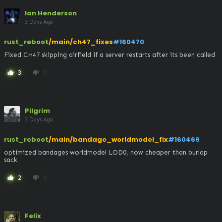
Ian Henderson
3 Days Ago
rust_reboot
/main/ch47_fixes
#160470
Fixed CH47 skipping airfield if a server restarts after its been called
3
0
thumb_up
thumb_down
Pilgrim
3 Days Ago
rust_reboot
/main/bandage_worldmodel_fix
#160469
optimized bandages worldmodel LOD0, now cheaper than burlap 
sack
2
0
thumb_up
thumb_down
Felix