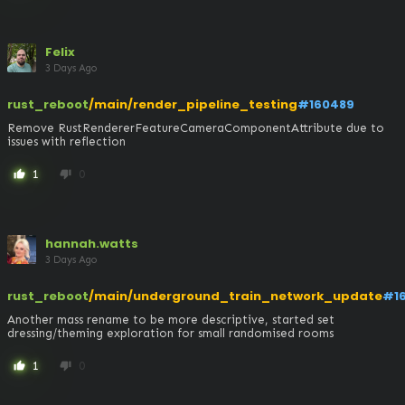
Felix
3 Days Ago
rust_reboot
/main/render_pipeline_testing
#160489
Remove RustRendererFeatureCameraComponentAttribute due to 
issues with reflection
1
0
thumb_up
thumb_down
hannah.watts
3 Days Ago
rust_reboot
/main/underground_train_network_update
#1
Another mass rename to be more descriptive, started set 
dressing/theming exploration for small randomised rooms
1
0
thumb_up
thumb_down