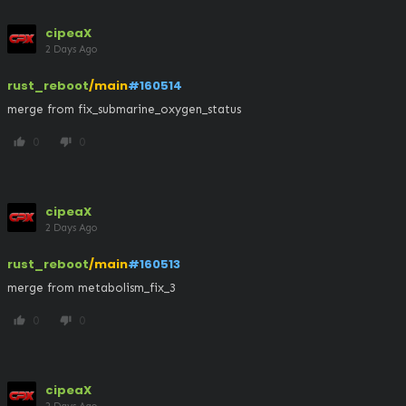
cipeaX
2 Days Ago
rust_reboot
/main
#160514
merge from fix_submarine_oxygen_status
0
0
thumb_up
thumb_down
cipeaX
2 Days Ago
rust_reboot
/main
#160513
merge from metabolism_fix_3
0
0
thumb_up
thumb_down
cipeaX