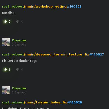
rust_reboot
/main/workshop_voting
#160528
Baseline
2
0
thumb_up
thumb_down
Dayaan
2 Days Ago
rust_reboot
/main/deepsea_terrain_texture_fix
#160527
Fix terrain shader tags
1
0
thumb_up
thumb_down
Dayaan
2 Days Ago
rust_reboot
/main/terrain_holes_fix
#160526
Set default texture on start up