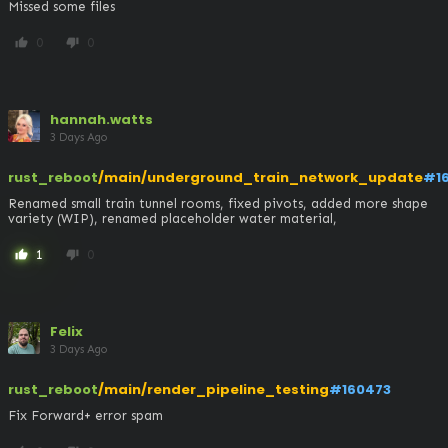
Missed some files
0
0
thumb_up
thumb_down
hannah.watts
3 Days Ago
rust_reboot
/main/underground_train_network_update
#1
Renamed small train tunnel rooms, fixed pivots, added more shape 
variety (WIP), renamed placeholder water material,
1
0
thumb_up
thumb_down
Felix
3 Days Ago
rust_reboot
/main/render_pipeline_testing
#160473
Fix Forward+ error spam