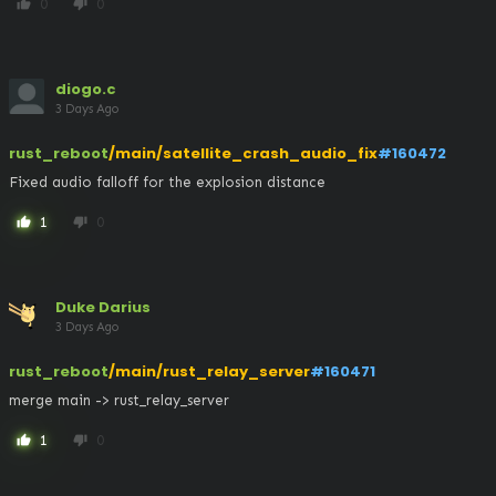
0
0
thumb_up
thumb_down
diogo.c
3 Days Ago
rust_reboot
/main/satellite_crash_audio_fix
#160472
Fixed audio falloff for the explosion distance
1
0
thumb_up
thumb_down
Duke Darius
3 Days Ago
rust_reboot
/main/rust_relay_server
#160471
merge main -> rust_relay_server
1
0
thumb_up
thumb_down