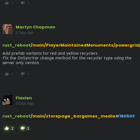
0
0
thumb_up
thumb_down
Martyn Chapman
2 Days Ago
rust_reboot
/main/PlayerMaintainedMonuments/powergrid/t
Add prefab variants for red and yellow recyclers

Fix the OnSyncVar change method for the recycler type using the 
server only version
0
0
thumb_up
thumb_down
Flavien
2 Days Ago
rust_reboot
/main/storepage_bargames_media
#160503
2
1
thumb_up
thumb_down