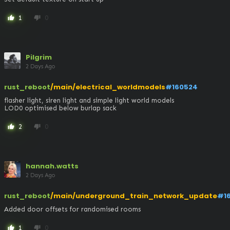
1
0
thumb_up
thumb_down
Pilgrim
2 Days Ago
rust_reboot
/main/electrical_worldmodels
#160524
flasher light, siren light and simple light world models 

LOD0 optimised below burlap sack
2
0
thumb_up
thumb_down
hannah.watts
2 Days Ago
rust_reboot
/main/underground_train_network_update
#1
Added door offsets for randomised rooms
1
0
thumb_up
thumb_down