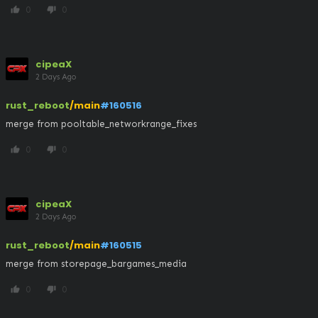
0
0
thumb_up
thumb_down
cipeaX
2 Days Ago
rust_reboot
/main
#160516
merge from pooltable_networkrange_fixes
0
0
thumb_up
thumb_down
cipeaX
2 Days Ago
rust_reboot
/main
#160515
merge from storepage_bargames_media
0
0
thumb_up
thumb_down