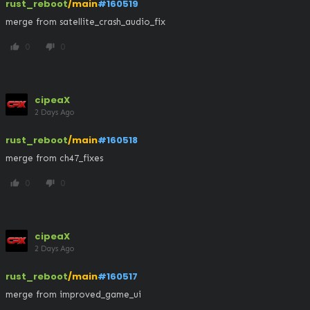
rust_reboot
/main
#160519
merge from satellite_crash_audio_fix
0
0
thumb_up
thumb_down
cipeaX
2 Days Ago
rust_reboot
/main
#160518
merge from ch47_fixes
0
0
thumb_up
thumb_down
cipeaX
2 Days Ago
rust_reboot
/main
#160517
merge from improved_game_ui