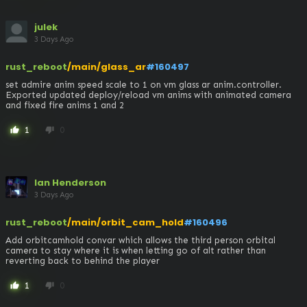
julek
3 Days Ago
rust_reboot
/main/glass_ar
#160497
set admire anim speed scale to 1 on vm glass ar anim.controller. 
Exported updated deploy/reload vm anims with animated camera 
and fixed fire anims 1 and 2
1
0
thumb_up
thumb_down
Ian Henderson
3 Days Ago
rust_reboot
/main/orbit_cam_hold
#160496
Add orbitcamhold convar which allows the third person orbital 
camera to stay where it is when letting go of alt rather than 
reverting back to behind the player
1
0
thumb_up
thumb_down