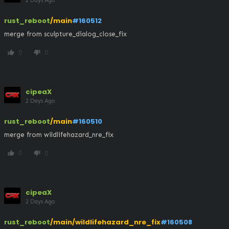
2 Days Ago
rust_reboot
/main
#160512
merge from sculpture_dialog_close_fix
0
0
thumb_up
thumb_down
cipeaX
2 Days Ago
rust_reboot
/main
#160510
merge from wildlifehazard_nre_fix
0
0
thumb_up
thumb_down
cipeaX
2 Days Ago
rust_reboot
/main/wildlifehazard_nre_fix
#160508