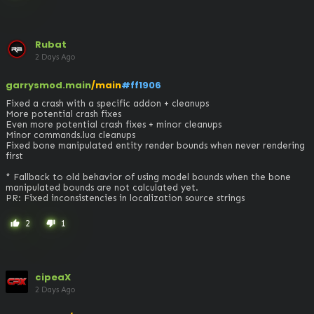
Rubat
2 Days Ago
garrysmod.main
/main
#ff1906
Fixed a crash with a specific addon + cleanups

More potential crash fixes

Even more potential crash fixes + minor cleanups

Minor commands.lua cleanups

Fixed bone manipulated entity render bounds when never rendering 
first

* Fallback to old behavior of using model bounds when the bone 
manipulated bounds are not calculated yet.

PR: Fixed inconsistencies in localization source strings
2
1
thumb_up
thumb_down
cipeaX
2 Days Ago