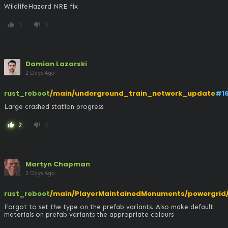
WildlifeHazard NRE fix
0
0
thumb_up
thumb_down
Damian Lazarski
2 Days Ago
rust_reboot
/main/underground_train_network_update
#1
Large crashed station progress
2
0
thumb_up
thumb_down
Martyn Chapman
2 Days Ago
rust_reboot
/main/PlayerMaintainedMonuments/powergrid/t
Forgot to set the type on the prefab variants. Also make default 
materials on prefab variants the appropriate colours