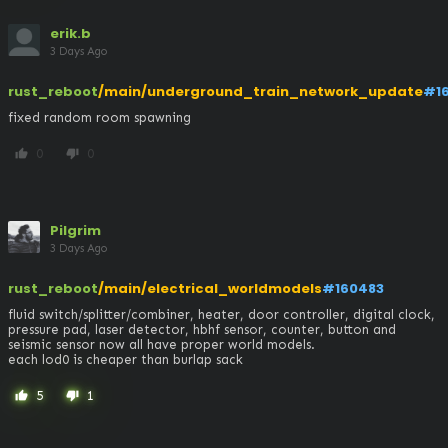
erik.b
3 Days Ago
rust_reboot
/main/underground_train_network_update
#1
fixed random room spawning
0
0
thumb_up
thumb_down
Pilgrim
3 Days Ago
rust_reboot
/main/electrical_worldmodels
#160483
fluid switch/splitter/combiner, heater, door controller, digital clock, 
pressure pad, laser detector, hbhf sensor, counter, button and 
seismic sensor now all have proper world models. 

each lod0 is cheaper than burlap sack
5
1
thumb_up
thumb_down